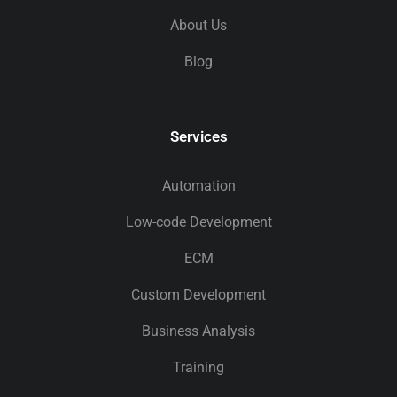
About Us
Blog
Services
Automation
Low-code Development
ECM
Custom Development
Business Analysis
Training