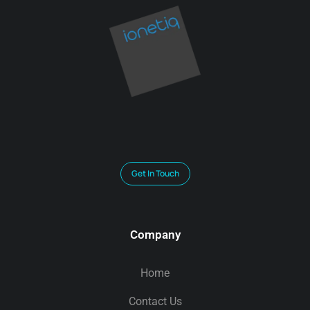
Get In Touch
Company
Home
Contact Us