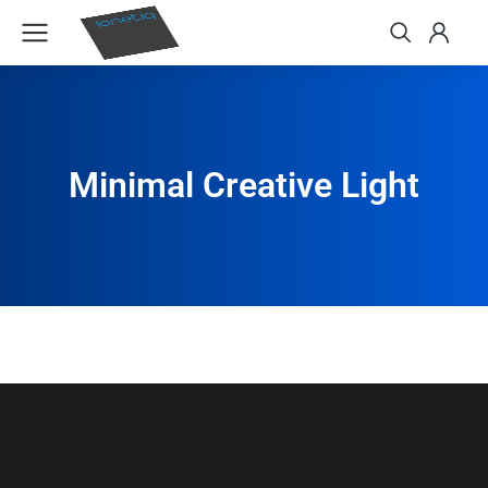
Minimal Creative Light