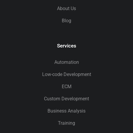
About Us
Blog
Services
Automation
Low-code Development
ECM
Custom Development
Business Analysis
Training