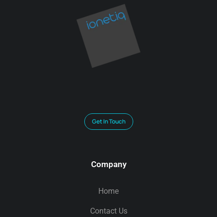
Get In Touch
Company
Home
Contact Us