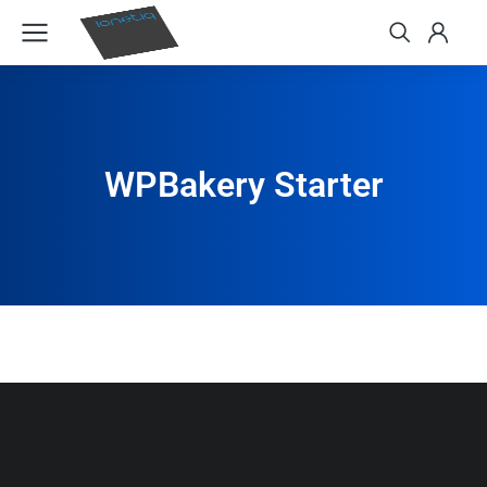
WPBakery Starter