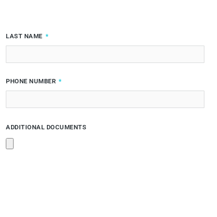
LAST NAME
PHONE NUMBER
ADDITIONAL DOCUMENTS