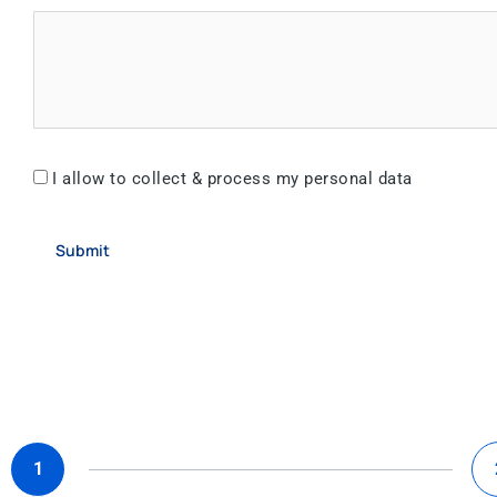
I allow to collect & process my personal data
Submit
1