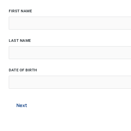
FIRST NAME
LAST NAME
DATE OF BIRTH
Next