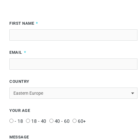
FIRST NAME
EMAIL
COUNTRY
YOUR AGE
- 18
18 - 40
40 - 60
60+
MESSAGE