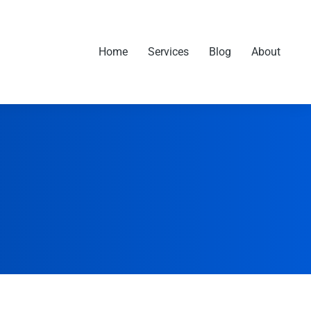
Home
Services
Blog
About