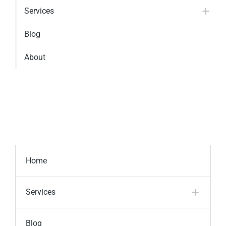
Services
Blog
About
Home
Services
Blog