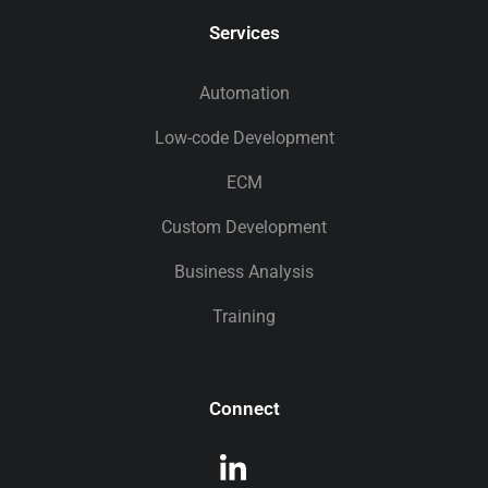
Services
Automation
Low-code Development
ECM
Custom Development
Business Analysis
Training
Connect