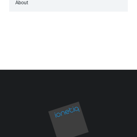
About