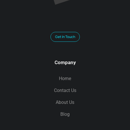
Get In Touch
Company
Home
Contact Us
About Us
Blog