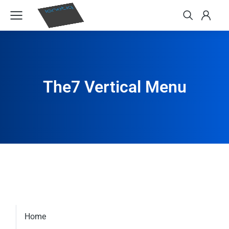
The7 Vertical Menu
Home