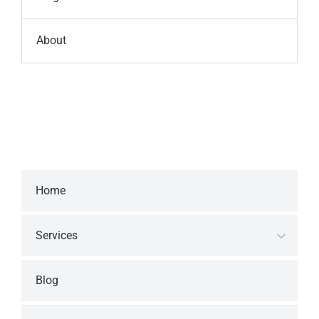
About
Home
Services
Blog