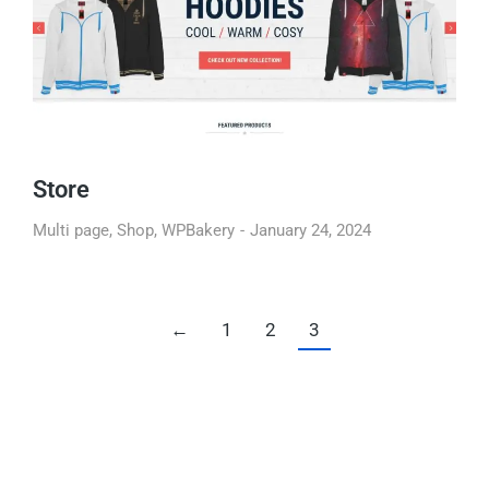
Store
Multi page
,
Shop
,
WPBakery
January 24, 2024
←
1
2
3