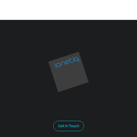
Get In Touch