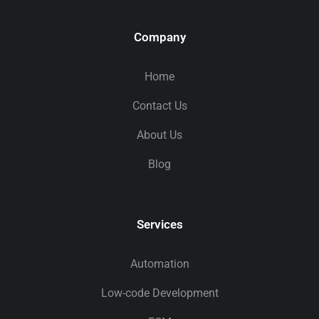
Company
Home
Contact Us
About Us
Blog
Services
Automation
Low-code Development