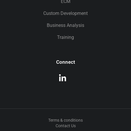
ECM
Custom Development
Business Analysis
Training
Connect
Terms & conditions
Contact Us